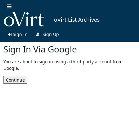
oVirt List Archives
Sign In
Sign Up
Sign In Via Google
You are about to sign in using a third-party account from
Google.
Continue