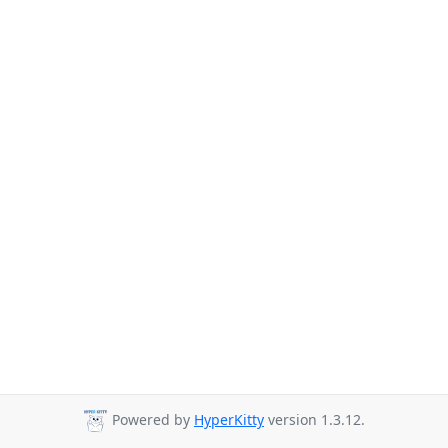
Powered by
HyperKitty
version 1.3.12.