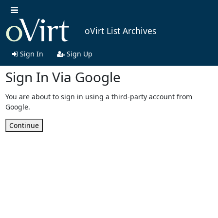
oVirt List Archives
Sign In
Sign Up
Sign In Via Google
You are about to sign in using a third-party account from
Google.
Continue