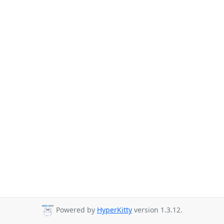
Powered by
HyperKitty
version 1.3.12.