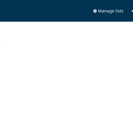
Manage lists
.