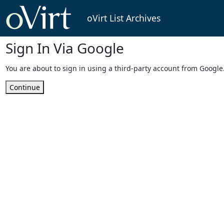
oVirt List Archives
Sign In Via Google
You are about to sign in using a third-party account from Google
Continue