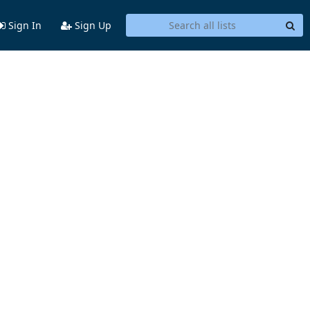
Sign In
Sign Up