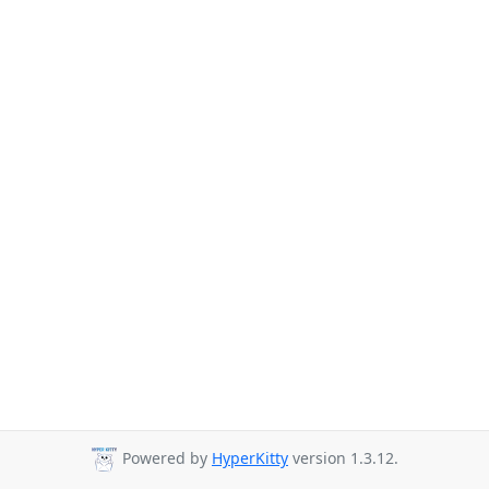
Powered by
HyperKitty
version 1.3.12.