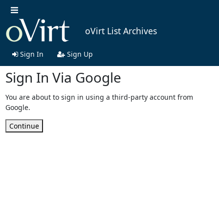
oVirt List Archives
Sign In
Sign Up
Sign In Via Google
You are about to sign in using a third-party account from
Google.
Continue