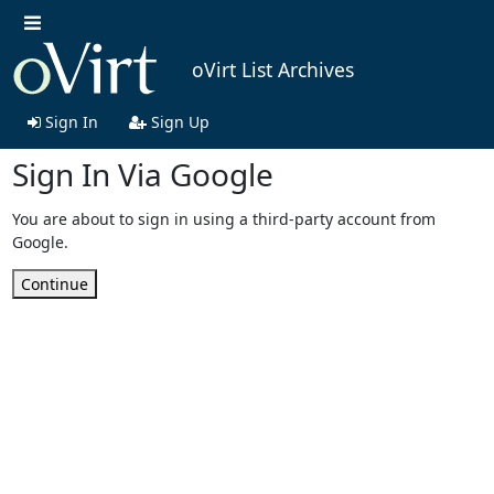
oVirt List Archives
Sign In
Sign Up
Sign In Via Google
You are about to sign in using a third-party account from
Google.
Continue