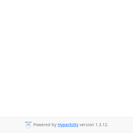
Powered by
HyperKitty
version 1.3.12.