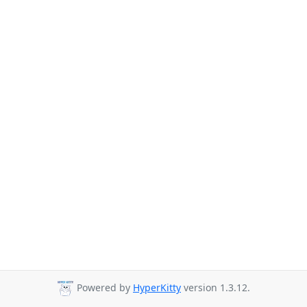
Powered by
HyperKitty
version 1.3.12.