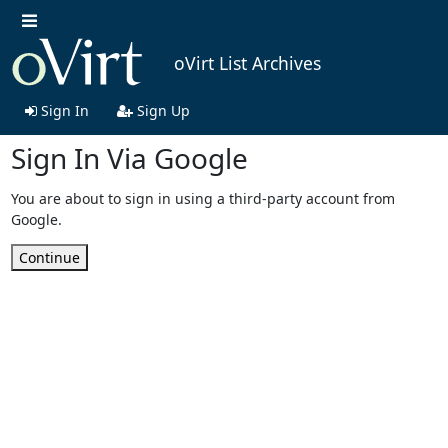
oVirt List Archives
Sign In
Sign Up
Sign In Via Google
You are about to sign in using a third-party account from
Google.
Continue