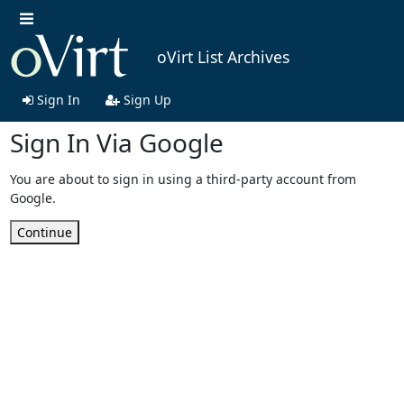
oVirt List Archives
Sign In
Sign Up
Sign In Via Google
You are about to sign in using a third-party account from
Google.
Continue