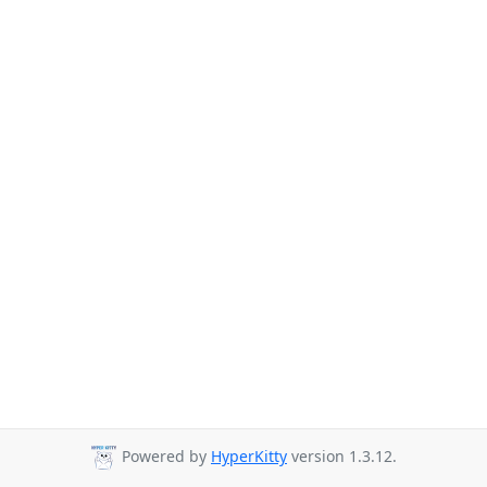
Powered by
HyperKitty
version 1.3.12.