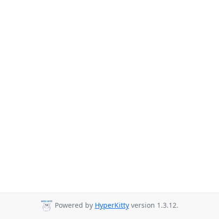
Powered by
HyperKitty
version 1.3.12.