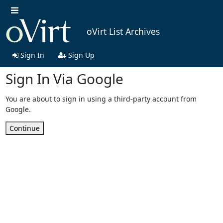
oVirt List Archives
Sign In
Sign Up
Sign In Via Google
You are about to sign in using a third-party account from
Google.
Continue