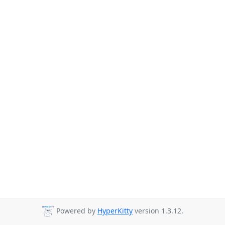
Powered by
HyperKitty
version 1.3.12.