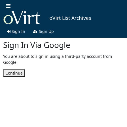
oVirt List Archives
Sign In
Sign Up
Sign In Via Google
You are about to sign in using a third-party account from
Google.
Continue