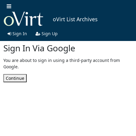
oVirt List Archives
Sign In
Sign Up
Sign In Via Google
You are about to sign in using a third-party account from
Google.
Continue