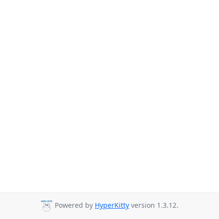
Powered by
HyperKitty
version 1.3.12.