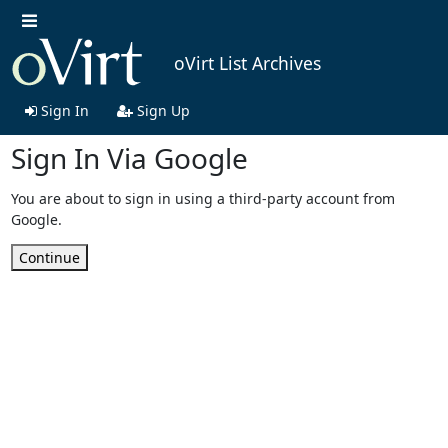
oVirt List Archives
Sign In
Sign Up
Sign In Via Google
You are about to sign in using a third-party account from
Google.
Continue