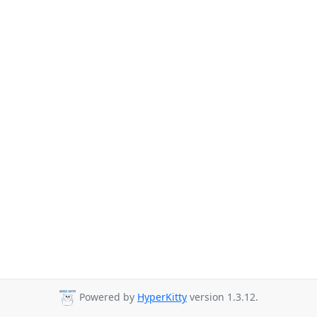
Powered by
HyperKitty
version 1.3.12.