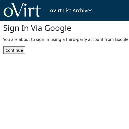
oVirt List Archives
Sign In Via Google
You are about to sign in using a third-party account from Google
Continue