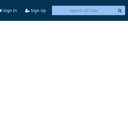
Sign In
Sign Up