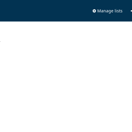
Manage lists
.