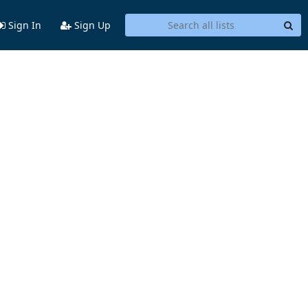
Sign In
Sign Up