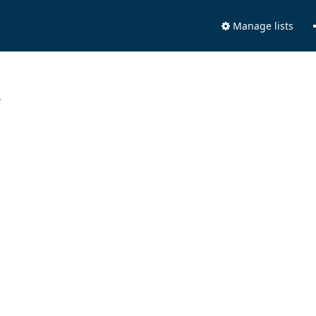
Manage lists
.