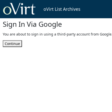
oVirt List Archives
Sign In Via Google
You are about to sign in using a third-party account from Google
Continue