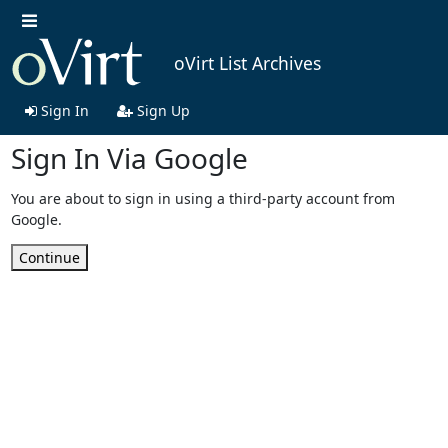
oVirt List Archives
Sign In
Sign Up
Sign In Via Google
You are about to sign in using a third-party account from
Google.
Continue