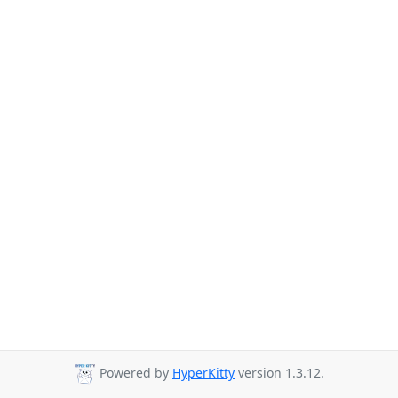
Powered by
HyperKitty
version 1.3.12.