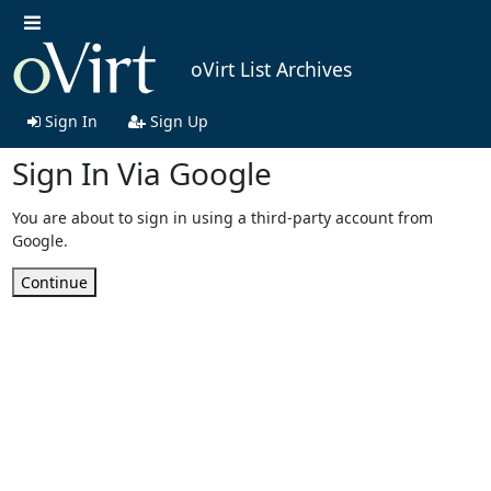
oVirt List Archives
Sign In
Sign Up
Sign In Via Google
You are about to sign in using a third-party account from
Google.
Continue