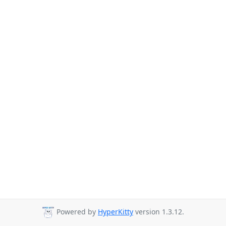
Powered by
HyperKitty
version 1.3.12.