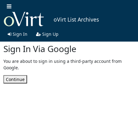
oVirt List Archives
Sign In
Sign Up
Sign In Via Google
You are about to sign in using a third-party account from
Google.
Continue