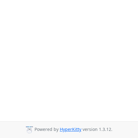
Powered by
HyperKitty
version 1.3.12.