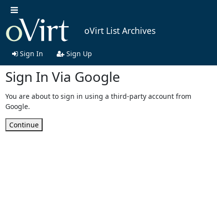
oVirt List Archives
Sign In
Sign Up
Sign In Via Google
You are about to sign in using a third-party account from
Google.
Continue