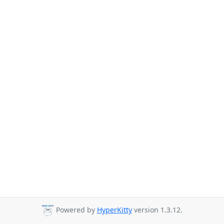
Powered by
HyperKitty
version 1.3.12.