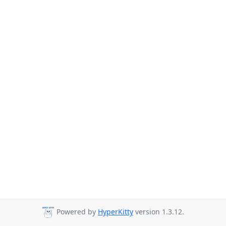
Powered by
HyperKitty
version 1.3.12.