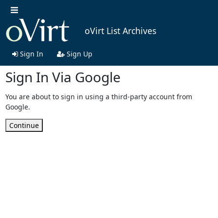
oVirt List Archives
Sign In
Sign Up
Sign In Via Google
You are about to sign in using a third-party account from
Google.
Continue