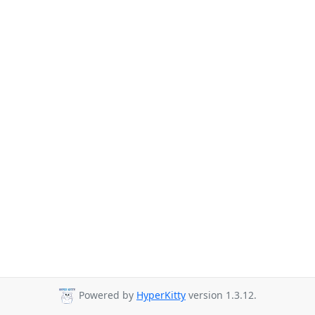
Powered by
HyperKitty
version 1.3.12.