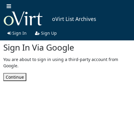
oVirt List Archives
Sign In
Sign Up
Sign In Via Google
You are about to sign in using a third-party account from
Google.
Continue