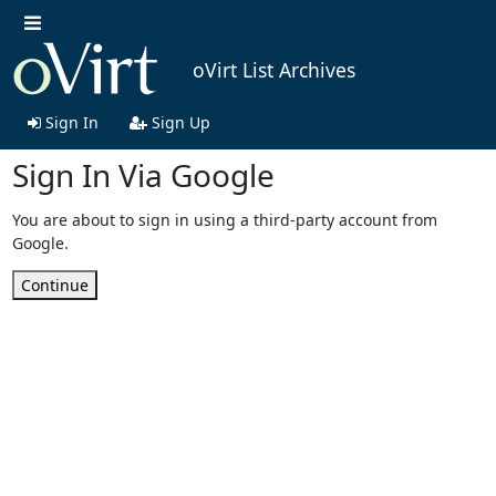
oVirt List Archives
Sign In
Sign Up
Sign In Via Google
You are about to sign in using a third-party account from
Google.
Continue