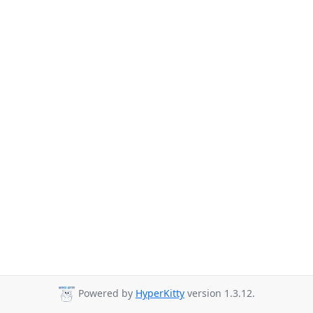
Powered by
HyperKitty
version 1.3.12.