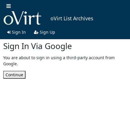
oVirt List Archives
Sign In
Sign Up
Sign In Via Google
You are about to sign in using a third-party account from
Google.
Continue