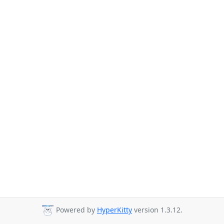
Powered by
HyperKitty
version 1.3.12.