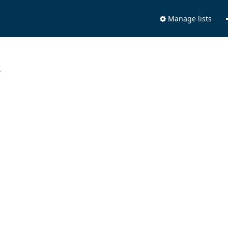
Manage lists
.