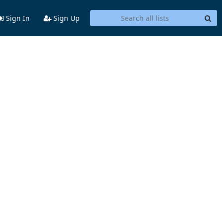
Sign In
Sign Up