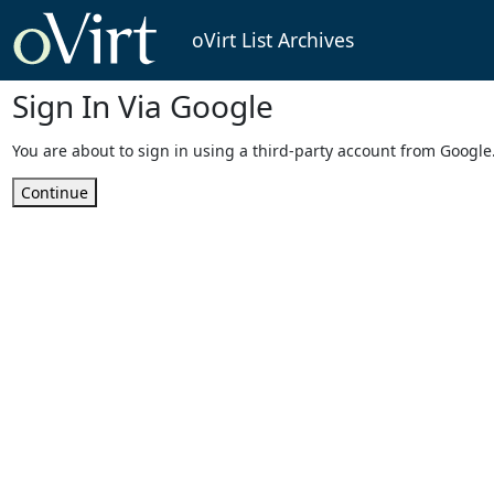
oVirt List Archives
Sign In Via Google
You are about to sign in using a third-party account from Google
Continue