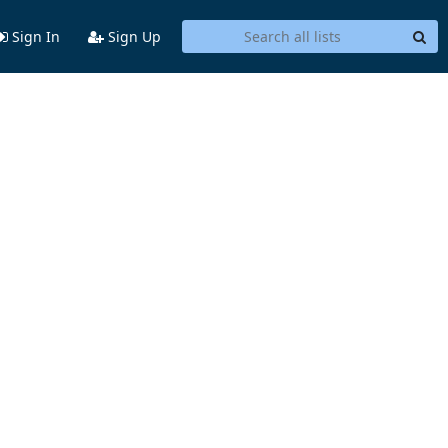
Sign In
Sign Up