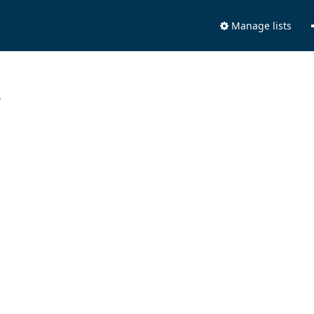
Manage lists
.