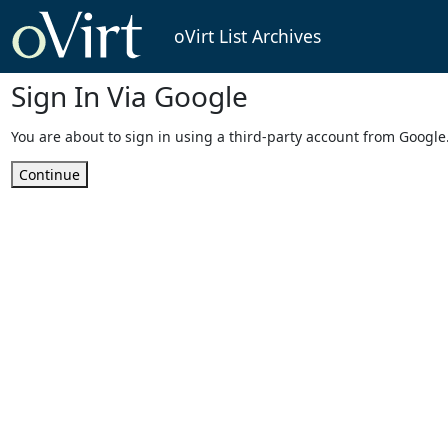
oVirt List Archives
Sign In Via Google
You are about to sign in using a third-party account from Google
Continue