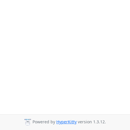
Powered by
HyperKitty
version 1.3.12.