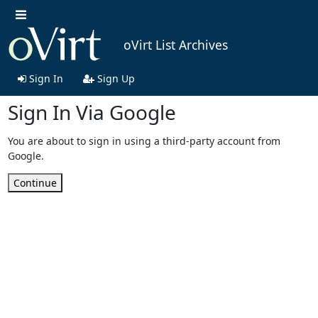
oVirt List Archives
Sign In
Sign Up
Sign In Via Google
You are about to sign in using a third-party account from
Google.
Continue