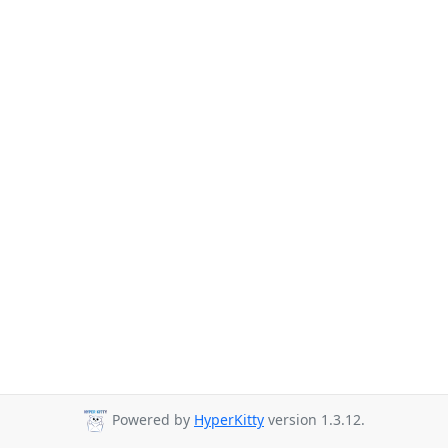
Powered by
HyperKitty
version 1.3.12.