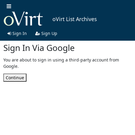
oVirt List Archives
Sign In
Sign Up
Sign In Via Google
You are about to sign in using a third-party account from
Google.
Continue