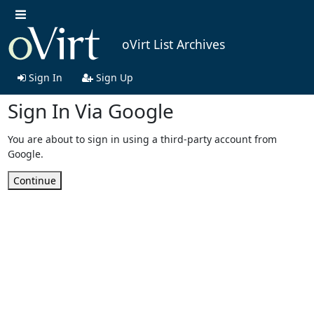
oVirt List Archives
Sign In
Sign Up
Sign In Via Google
You are about to sign in using a third-party account from
Google.
Continue