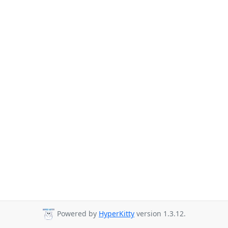
Powered by
HyperKitty
version 1.3.12.