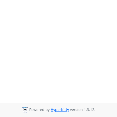
Powered by
HyperKitty
version 1.3.12.