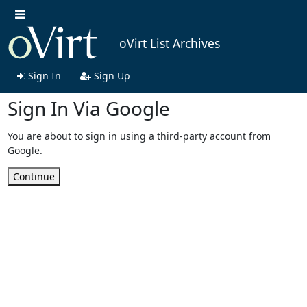
oVirt List Archives
Sign In
Sign Up
Sign In Via Google
You are about to sign in using a third-party account from
Google.
Continue