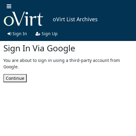
oVirt List Archives
Sign In
Sign Up
Sign In Via Google
You are about to sign in using a third-party account from
Google.
Continue