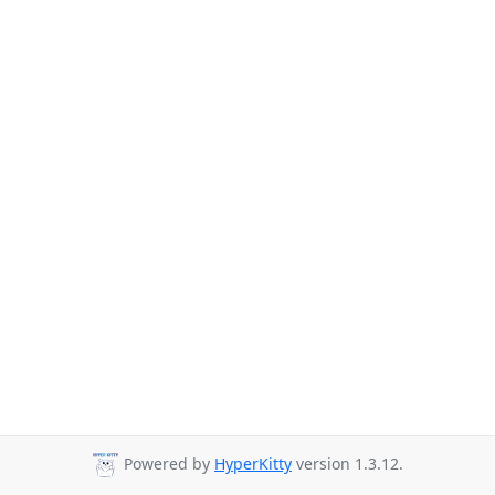
Powered by
HyperKitty
version 1.3.12.