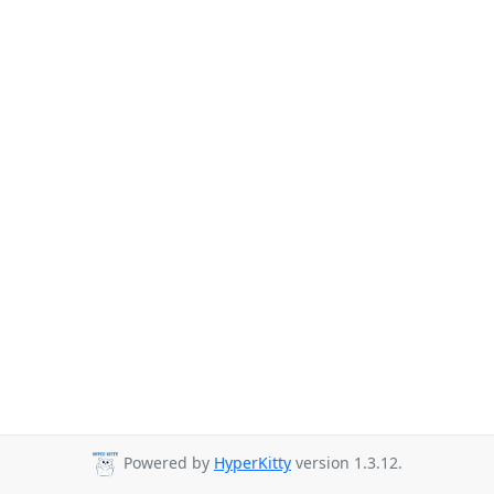
Powered by
HyperKitty
version 1.3.12.