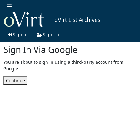
oVirt List Archives
Sign In
Sign Up
Sign In Via Google
You are about to sign in using a third-party account from
Google.
Continue