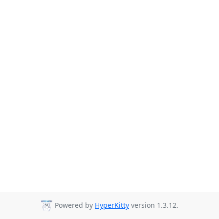
Powered by
HyperKitty
version 1.3.12.