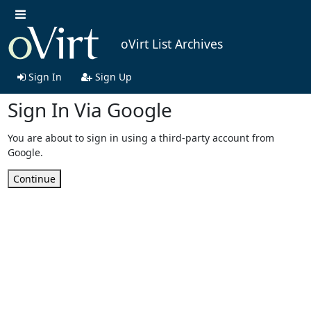
oVirt List Archives
Sign In
Sign Up
Sign In Via Google
You are about to sign in using a third-party account from
Google.
Continue