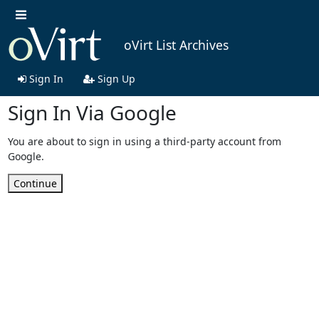
oVirt List Archives
Sign In
Sign Up
Sign In Via Google
You are about to sign in using a third-party account from
Google.
Continue