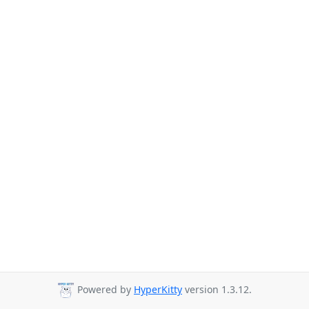
Powered by
HyperKitty
version 1.3.12.