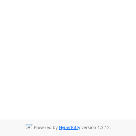
Powered by
HyperKitty
version 1.3.12.