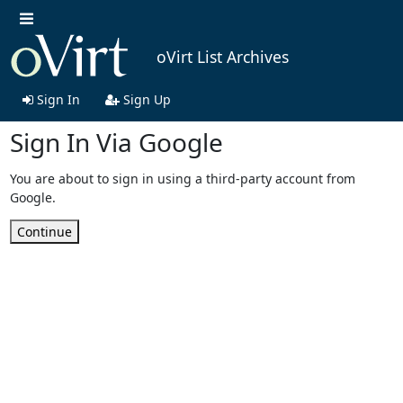
oVirt List Archives
Sign In
Sign Up
Sign In Via Google
You are about to sign in using a third-party account from
Google.
Continue