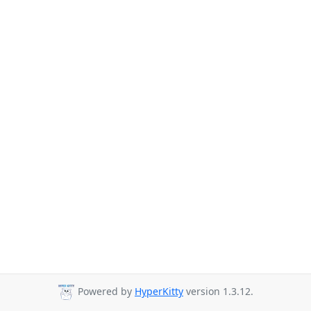
Powered by
HyperKitty
version 1.3.12.