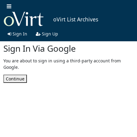
oVirt List Archives
Sign In
Sign Up
Sign In Via Google
You are about to sign in using a third-party account from
Google.
Continue