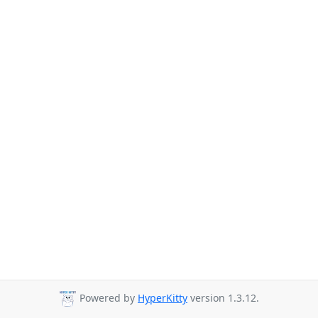
Powered by
HyperKitty
version 1.3.12.