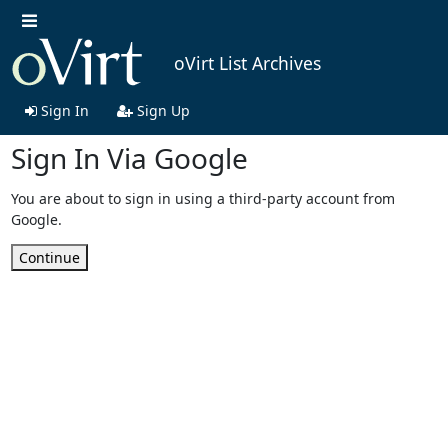
oVirt List Archives
Sign In
Sign Up
Sign In Via Google
You are about to sign in using a third-party account from
Google.
Continue