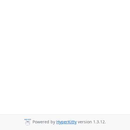
Powered by
HyperKitty
version 1.3.12.