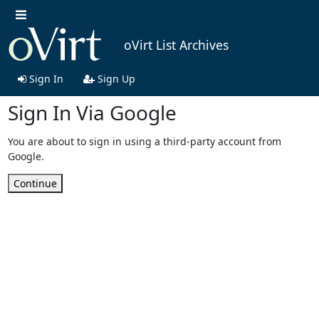
oVirt List Archives
Sign In
Sign Up
Sign In Via Google
You are about to sign in using a third-party account from
Google.
Continue