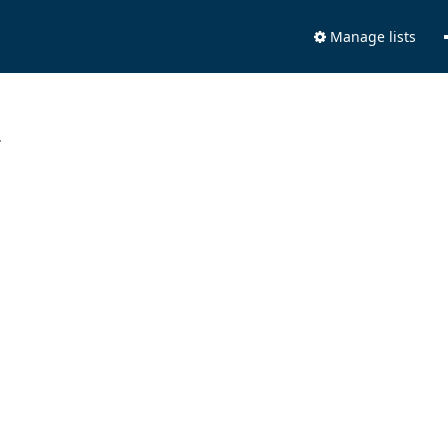
Manage lists
.