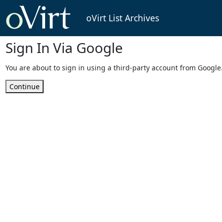
oVirt List Archives
Sign In Via Google
You are about to sign in using a third-party account from Google
Continue