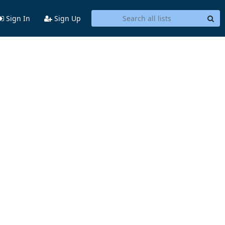
Sign In
Sign Up