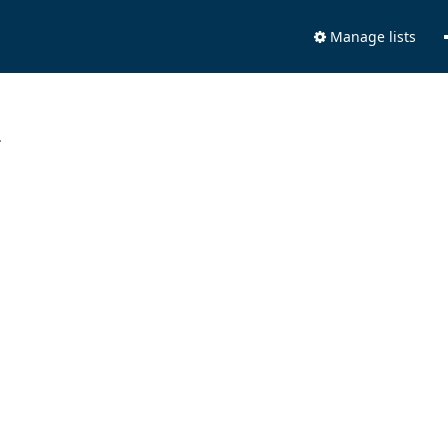
Manage lists
.