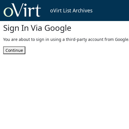
oVirt List Archives
Sign In Via Google
You are about to sign in using a third-party account from Google
Continue