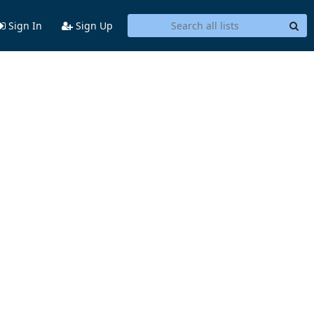
Sign In
Sign Up