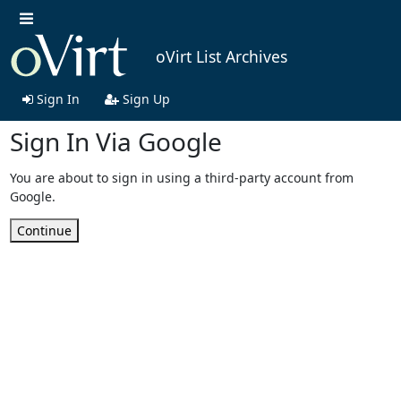
oVirt List Archives
Sign In
Sign Up
Sign In Via Google
You are about to sign in using a third-party account from
Google.
Continue