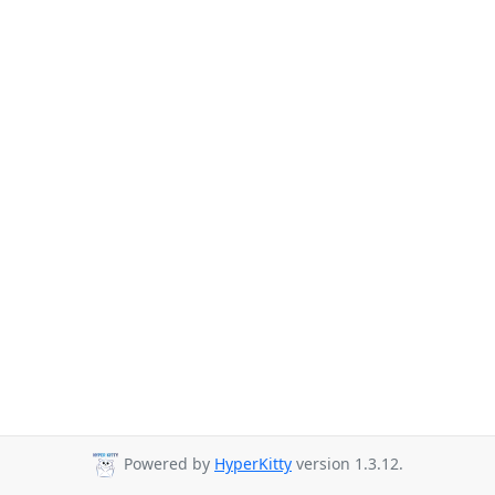
Powered by
HyperKitty
version 1.3.12.