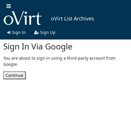
oVirt List Archives
Sign In
Sign Up
Sign In Via Google
You are about to sign in using a third-party account from
Google.
Continue