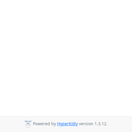
Powered by
HyperKitty
version 1.3.12.