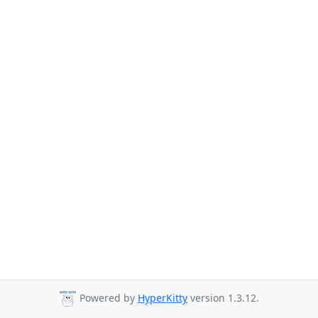
Powered by
HyperKitty
version 1.3.12.