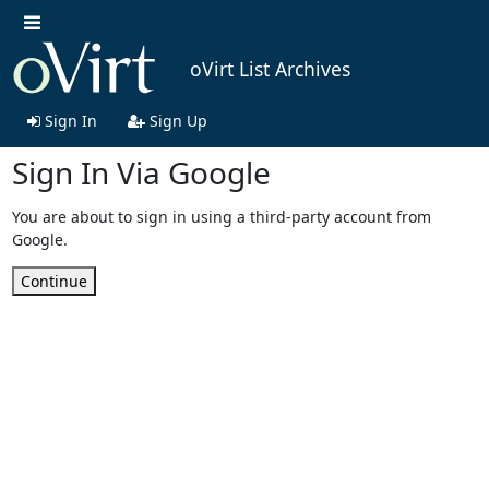
oVirt List Archives
Sign In
Sign Up
Sign In Via Google
You are about to sign in using a third-party account from
Google.
Continue