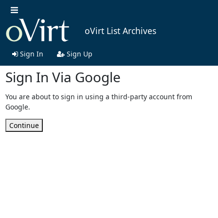
oVirt List Archives
Sign In
Sign Up
Sign In Via Google
You are about to sign in using a third-party account from
Google.
Continue