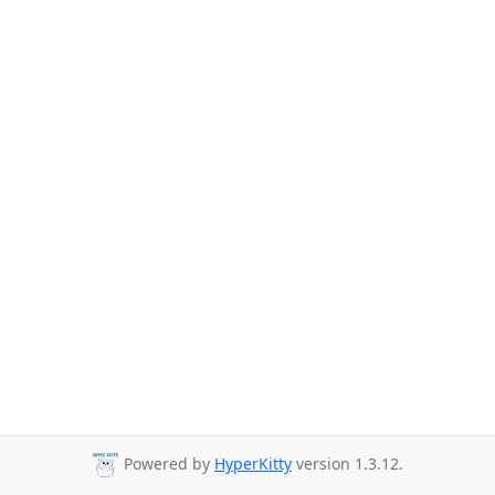
Powered by
HyperKitty
version 1.3.12.