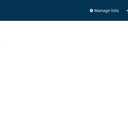
Manage lists
.