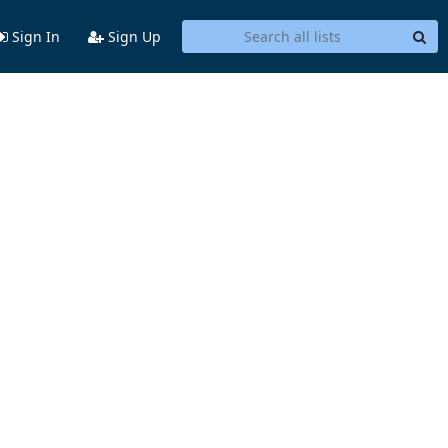
Sign In
Sign Up