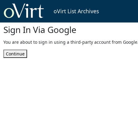
oVirt List Archives
Sign In Via Google
You are about to sign in using a third-party account from Google
Continue