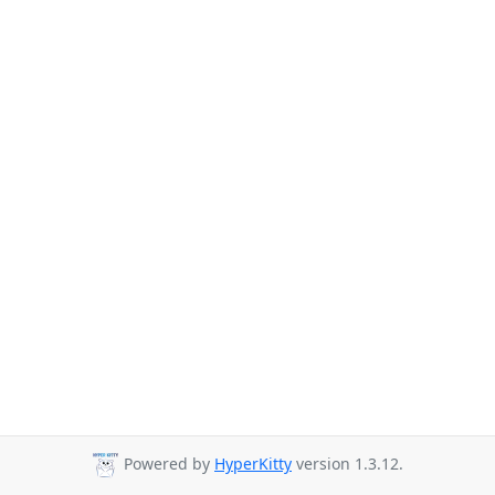
Powered by
HyperKitty
version 1.3.12.