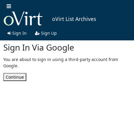
oVirt List Archives
Sign In
Sign Up
Sign In Via Google
You are about to sign in using a third-party account from
Google.
Continue