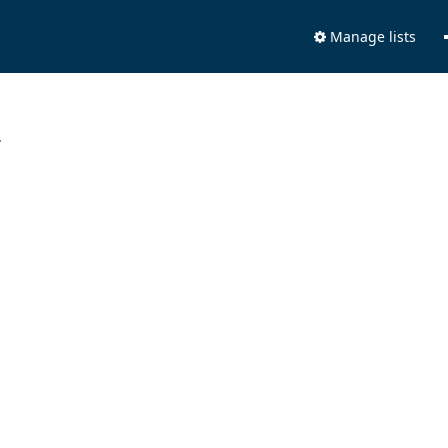
Manage lists
.