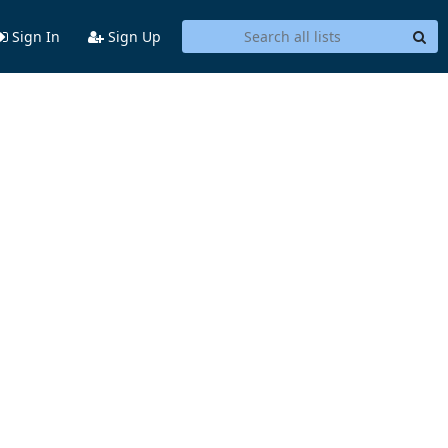
Sign In
Sign Up