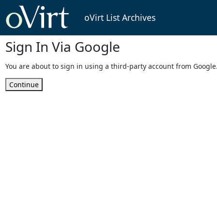
oVirt List Archives
Sign In Via Google
You are about to sign in using a third-party account from Google
Continue