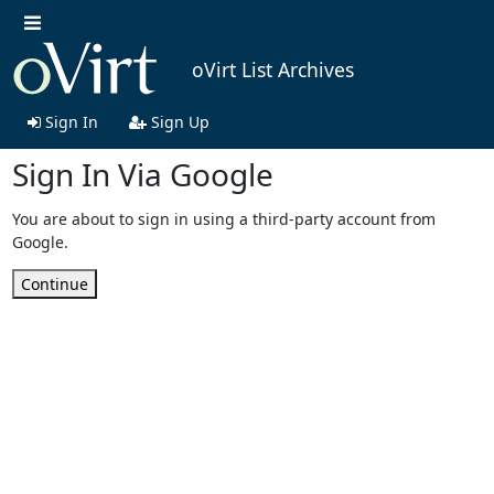
oVirt List Archives
Sign In
Sign Up
Sign In Via Google
You are about to sign in using a third-party account from
Google.
Continue