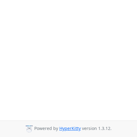
Powered by
HyperKitty
version 1.3.12.