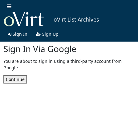
oVirt List Archives
Sign In
Sign Up
Sign In Via Google
You are about to sign in using a third-party account from
Google.
Continue