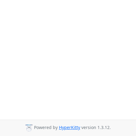
Powered by
HyperKitty
version 1.3.12.