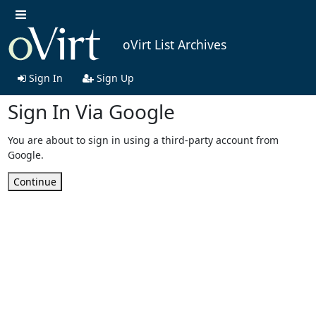
oVirt List Archives
Sign In
Sign Up
Sign In Via Google
You are about to sign in using a third-party account from
Google.
Continue