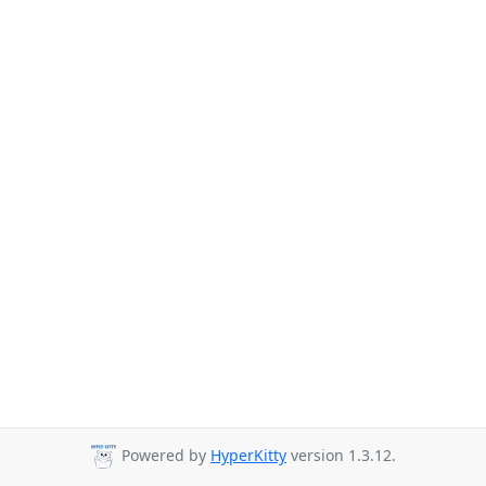
Powered by
HyperKitty
version 1.3.12.