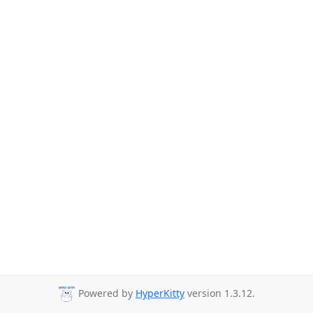
Powered by
HyperKitty
version 1.3.12.