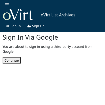
oVirt List Archives
Sign In
Sign Up
Sign In Via Google
You are about to sign in using a third-party account from
Google.
Continue