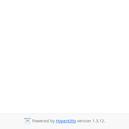
Powered by
HyperKitty
version 1.3.12.