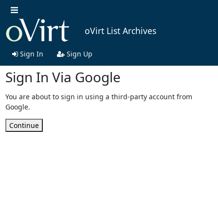
oVirt List Archives
Sign In
Sign Up
Sign In Via Google
You are about to sign in using a third-party account from
Google.
Continue