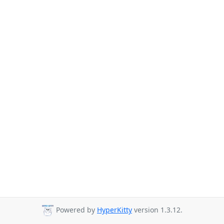
Powered by
HyperKitty
version 1.3.12.