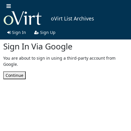
oVirt List Archives
Sign In
Sign Up
Sign In Via Google
You are about to sign in using a third-party account from
Google.
Continue